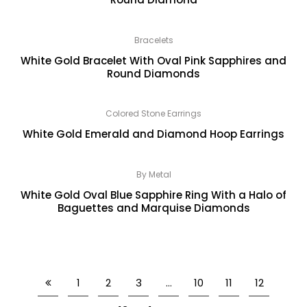
Bracelets
White Gold Bracelet With Oval Pink Sapphires and
Round Diamonds
Colored Stone Earrings
White Gold Emerald and Diamond Hoop Earrings
By Metal
White Gold Oval Blue Sapphire Ring With a Halo of
Baguettes and Marquise Diamonds
1
2
3
…
10
11
12