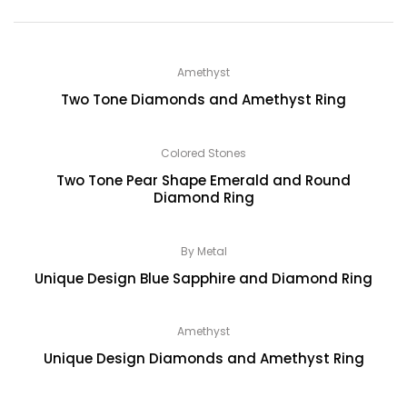
Amethyst
Two Tone Diamonds and Amethyst Ring
Colored Stones
Two Tone Pear Shape Emerald and Round
Diamond Ring
By Metal
Unique Design Blue Sapphire and Diamond Ring
Amethyst
Unique Design Diamonds and Amethyst Ring