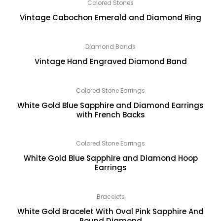
Colored Stones
Vintage Cabochon Emerald and Diamond Ring
Diamond Bands
Vintage Hand Engraved Diamond Band
Colored Stone Earrings
White Gold Blue Sapphire and Diamond Earrings
with French Backs
Colored Stone Earrings
White Gold Blue Sapphire and Diamond Hoop
Earrings
Bracelets
White Gold Bracelet With Oval Pink Sapphire And
Round Diamond