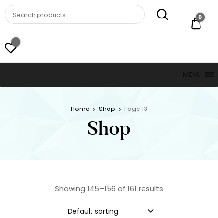
St. Thomas, USVI
LUCKY JEWELERS
0
$ 0.
MENU
Home
Shop
Page 13
Shop
Showing 145–156 of 161 results
Default sorting