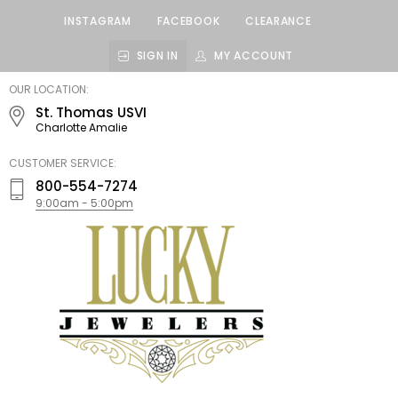
INSTAGRAM
FACEBOOK
CLEARANCE
SIGN IN
MY ACCOUNT
LUCKY
OUR LOCATION:
JEWELERS
St. Thomas USVI
Charlotte Amalie
CUSTOMER SERVICE:
800-554-7274
9:00am - 5:00pm