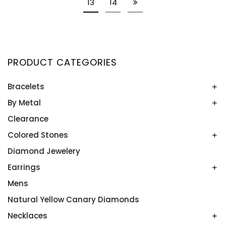
13
14
PRODUCT CATEGORIES
Bracelets
By Metal
Bangles
Colored Stone Bracelets
Clearance
Platinum
Rose Gold
Colored Stones
Two Tone
Diamond Jewelery
Alexandrite
White Gold
Amethyst
Earrings
Yellow Gold
Aquamarine
Mens
Colored Stone Earrings
Blue Topaz
Diamond Studs
Natural Yellow Canary Diamonds
Emeralds
Diamonds
Necklaces