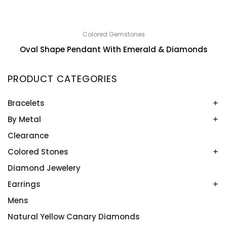
Colored Gemstones
Oval Shape Pendant With Emerald & Diamonds
PRODUCT CATEGORIES
Bracelets
By Metal
Bangles
Colored Stone Bracelets
Clearance
Platinum
Rose Gold
Colored Stones
Two Tone
Diamond Jewelery
Alexandrite
White Gold
Amethyst
Earrings
Yellow Gold
Aquamarine
Mens
Colored Stone Earrings
Blue Topaz
Diamond Studs
Natural Yellow Canary Diamonds