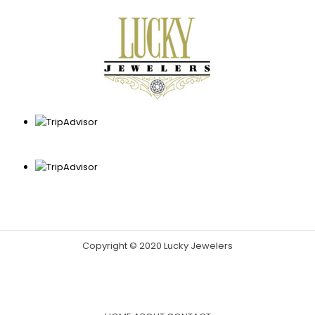
Copyright © 2020 Lucky Jewelers