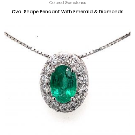
Colored Gemstones
Oval Shape Pendant With Emerald & Diamonds