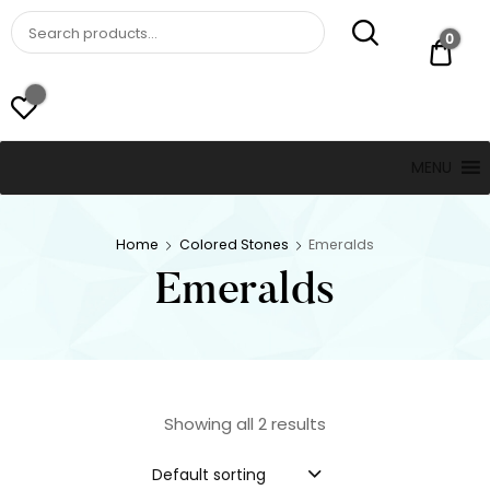
St. Thomas, USVI
LUCKY JEWELERS
0
$ 0.
MENU
Home
Colored Stones
Emeralds
Emeralds
Showing all 2 results
Default sorting