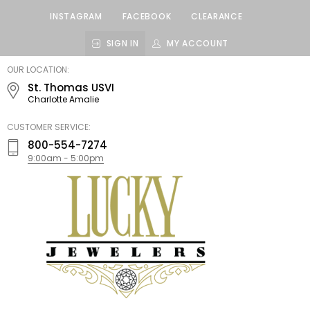
INSTAGRAM
FACEBOOK
CLEARANCE
SIGN IN
MY ACCOUNT
LUCKY
OUR LOCATION:
JEWELERS
St. Thomas USVI
Charlotte Amalie
CUSTOMER SERVICE:
800-554-7274
9:00am - 5:00pm