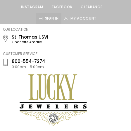
INSTAGRAM
FACEBOOK
CLEARANCE
SIGN IN
MY ACCOUNT
LUCKY
OUR LOCATION:
JEWELERS
St. Thomas USVI
Charlotte Amalie
CUSTOMER SERVICE:
800-554-7274
9:00am - 5:00pm