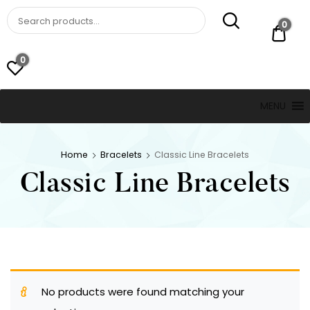
St. Thomas, USVI
LUCKY JEWELERS
0
$ 0.
0
MENU
Home
Bracelets
Classic Line Bracelets
Classic Line Bracelets
No products were found matching your