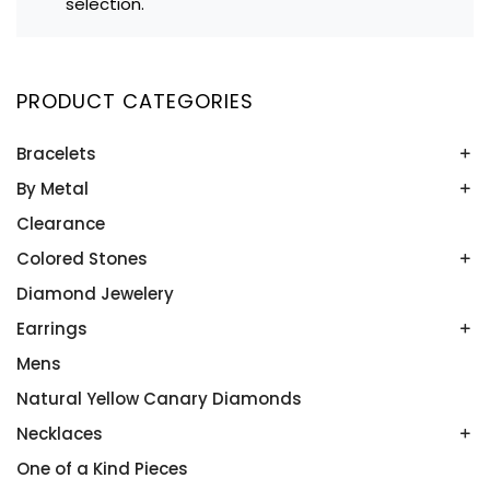
selection.
PRODUCT CATEGORIES
Bracelets
By Metal
Bangles
Colored Stone Bracelets
Clearance
Platinum
Rose Gold
Colored Stones
Two Tone
Diamond Jewelery
Alexandrite
White Gold
Amethyst
Earrings
Yellow Gold
Aquamarine
Mens
Colored Stone Earrings
Blue Topaz
Diamond Studs
Natural Yellow Canary Diamonds
Emeralds
Diamonds
Necklaces
Onyx
In and Out Hoops
One of a Kind Pieces
Diamonds by the Yard