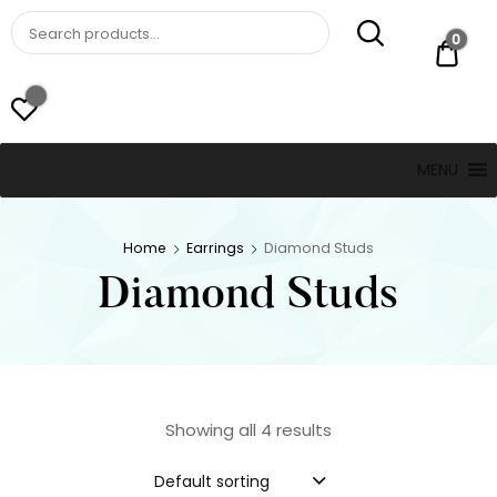
St. Thomas, USVI
LUCKY JEWELERS
0
$ 0.
MENU
Home
Earrings
Diamond Studs
Diamond Studs
Showing all 4 results
Default sorting