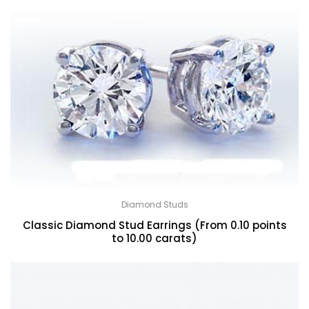
Diamond Studs
Classic Diamond Stud Earrings (From 0.10 points
to 10.00 carats)