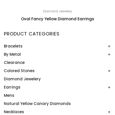
Diamond Jewelery
Oval Fancy Yellow Diamond Earrings
PRODUCT CATEGORIES
Bracelets
By Metal
Bangles
Colored Stone Bracelets
Clearance
Platinum
Rose Gold
Colored Stones
Two Tone
Diamond Jewelery
Alexandrite
White Gold
Amethyst
Earrings
Yellow Gold
Aquamarine
Mens
Colored Stone Earrings
Blue Topaz
Diamond Studs
Natural Yellow Canary Diamonds
Emeralds
Diamonds
Necklaces