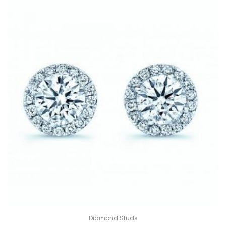
Diamond Studs