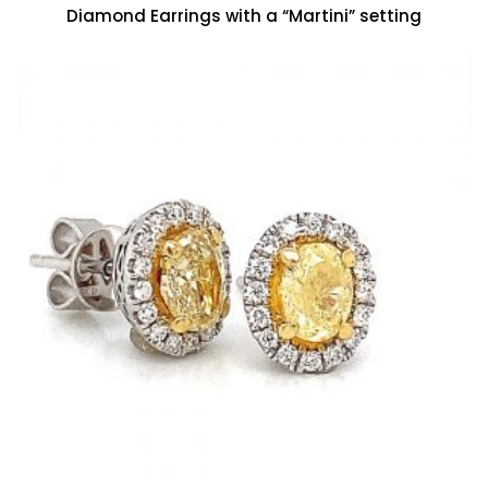
Diamond Earrings with a “Martini” setting