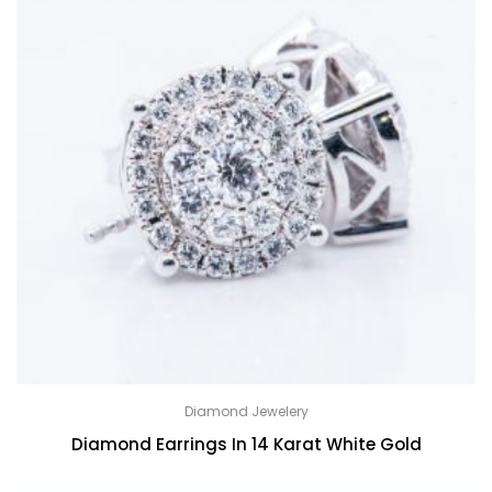
Diamond Jewelery
Diamond Earrings In 14 Karat White Gold