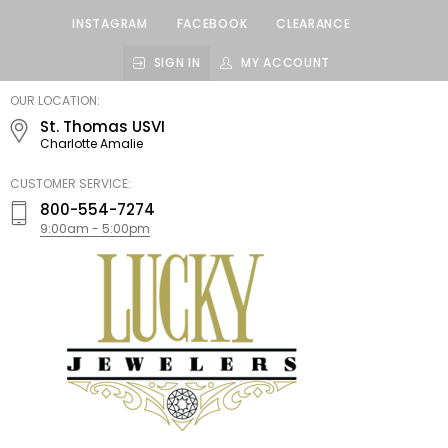
INSTAGRAM
FACEBOOK
CLEARANCE
SIGN IN
MY ACCOUNT
LUCKY
OUR LOCATION:
JEWELERS
St. Thomas USVI
Charlotte Amalie
CUSTOMER SERVICE:
800-554-7274
9:00am - 5:00pm