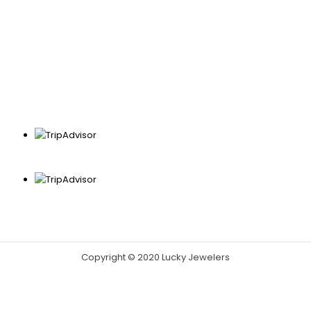
Copyright © 2020 Lucky Jewelers