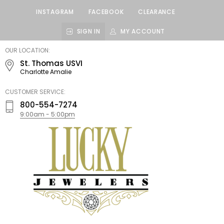
INSTAGRAM
FACEBOOK
CLEARANCE
SIGN IN
MY ACCOUNT
LUCKY
OUR LOCATION:
JEWELERS
St. Thomas USVI
Charlotte Amalie
CUSTOMER SERVICE:
800-554-7274
9:00am - 5:00pm