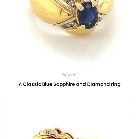
By Metal
A Classic Blue Sapphire and Diamond ring