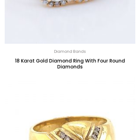
Diamond Bands
18 Karat Gold Diamond Ring With Four Round
Diamonds