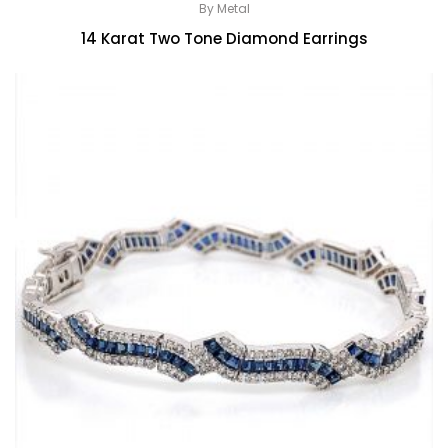
By Metal
14 Karat Two Tone Diamond Earrings