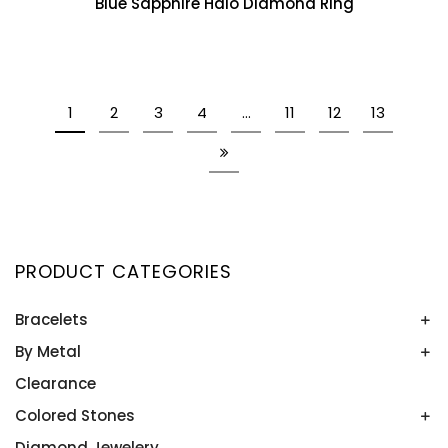
Blue Sapphire Halo Diamond Ring
1
2
3
4
…
11
12
13
PRODUCT CATEGORIES
Bracelets
By Metal
Bangles
Colored Stone Bracelets
Clearance
Platinum
Rose Gold
Colored Stones
Two Tone
Diamond Jewelery
Alexandrite