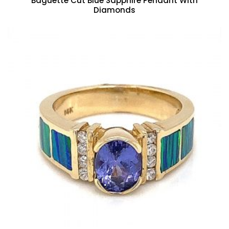
Baguette Cut Blue Sapphire Pendant With
Diamonds