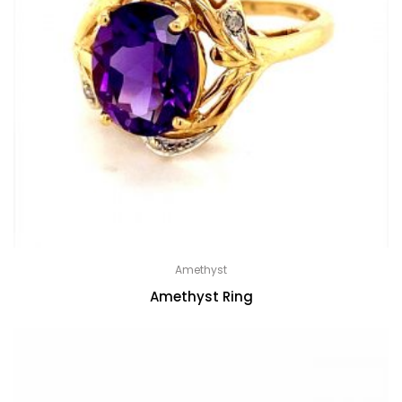
Amethyst
Amethyst Ring