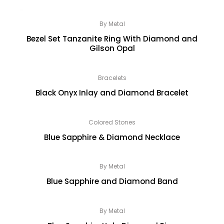
By Metal
Bezel Set Tanzanite Ring With Diamond and
Gilson Opal
Bracelets
Black Onyx Inlay and Diamond Bracelet
Colored Stones
Blue Sapphire & Diamond Necklace
By Metal
Blue Sapphire and Diamond Band
By Metal