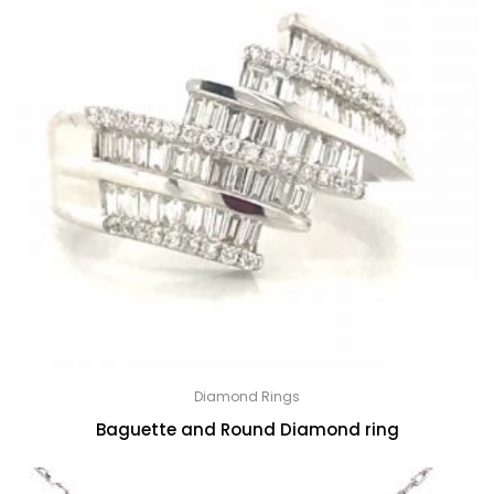
Diamond Rings
Baguette and Round Diamond ring