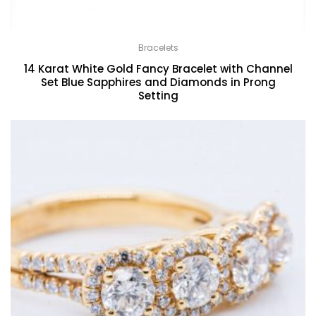
Bracelets
14 Karat White Gold Fancy Bracelet with Channel
Set Blue Sapphires and Diamonds in Prong
Setting