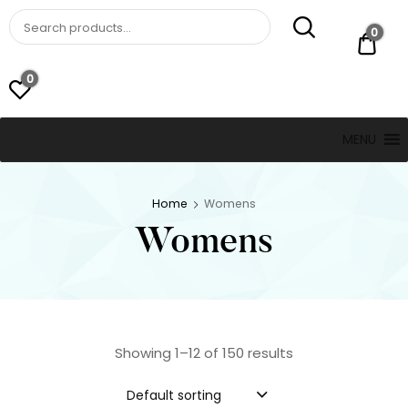
St. Thomas, USVI
LUCKY JEWELERS
0
$ 0.
0
MENU
Home
Womens
Womens
Showing 1–12 of 150 results
Default sorting