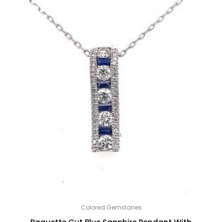
Colored Gemstones