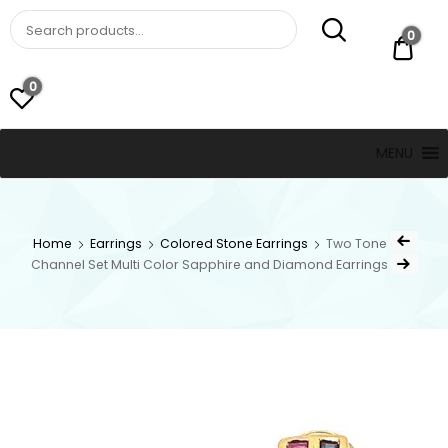
St. Thomas, USVI
LUCKY JEWELERS
0
$ 0.
0
MENU
Home
Earrings
Colored Stone Earrings
Two Tone
Channel Set Multi Color Sapphire and Diamond Earrings