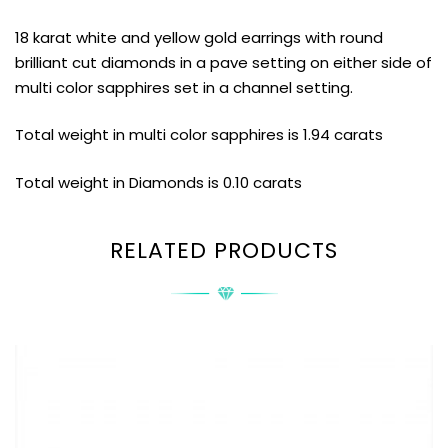
18 karat white and yellow gold earrings with round
brilliant cut diamonds in a pave setting on either side of
multi color sapphires set in a channel setting.
Total weight in multi color sapphires is 1.94 carats
Total weight in Diamonds is 0.10 carats
RELATED PRODUCTS