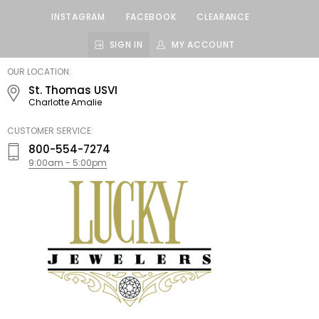
INSTAGRAM
FACEBOOK
CLEARANCE
SIGN IN
MY ACCOUNT
LUCKY
OUR LOCATION:
JEWELERS
St. Thomas USVI
Charlotte Amalie
CUSTOMER SERVICE:
800-554-7274
9:00am - 5:00pm