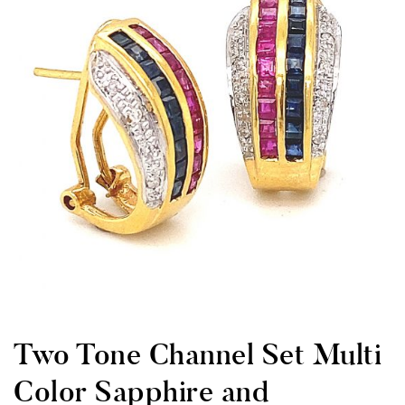
Two Tone Channel Set Multi
Color Sapphire and