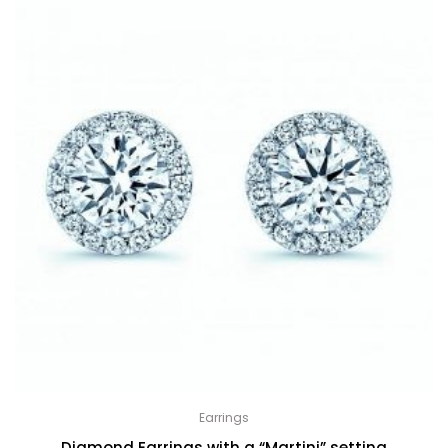
Earrings
Diamond Earrings with a “Martini” setting