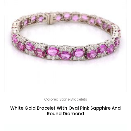
Colored Stone Bracelets
White Gold Bracelet With Oval Pink Sapphire And
Round Diamond