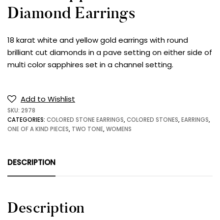
Diamond Earrings
18 karat white and yellow gold earrings with round
brilliant cut diamonds in a pave setting on either side of
multi color sapphires set in a channel setting.
Add to Wishlist
SKU:
2978
CATEGORIES:
COLORED STONE EARRINGS
,
COLORED STONES
,
EARRINGS
,
ONE OF A KIND PIECES
,
TWO TONE
,
WOMENS
DESCRIPTION
Description