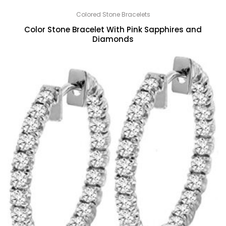
Colored Stone Bracelets
Color Stone Bracelet With Pink Sapphires and
Diamonds