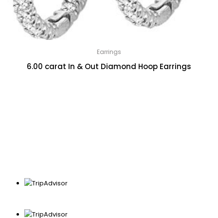
Earrings
6.00 carat In & Out Diamond Hoop Earrings