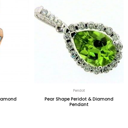
Peridot
Diamond
Pear Shape Peridot & Diamond
Pendant