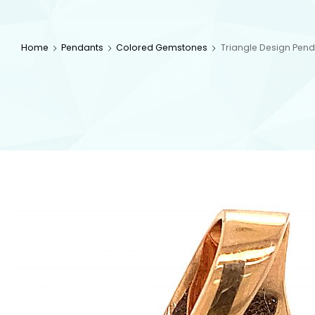
Home
Pendants
Colored Gemstones
Triangle Design Pend