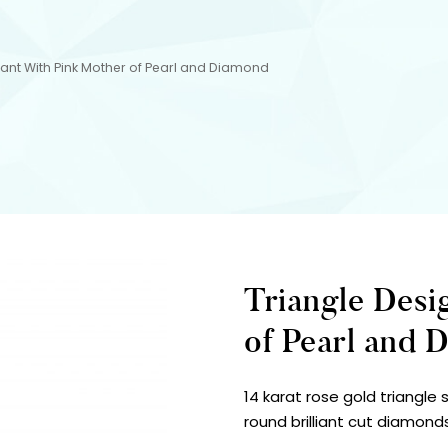
ant With Pink Mother of Pearl and Diamond
Triangle Desi
of Pearl and 
14 karat rose gold triangle
round brilliant cut diamond