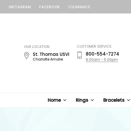
INSTAGRAM
FACEBOOK
CLEARANCE
LUCKY
JEWELERS
CUSTOMER SERVICE:
OUR LOCATION:
800-554-7274
St. Thomas USVI
Charlotte Amalie
9:00am - 5:00pm
Home
Rings
Bracelets