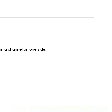
 in a channel on one side.