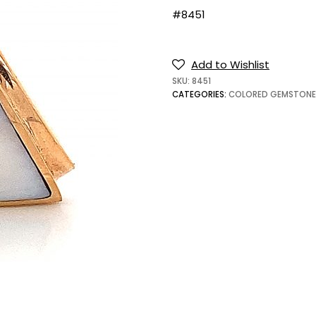
#8451
Add to Wishlist
SKU:
8451
CATEGORIES:
COLORED GEMSTONE