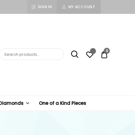
SIGN IN
MY ACCOUNT
0
$ 0.00
 Diamonds
One of a Kind Pieces