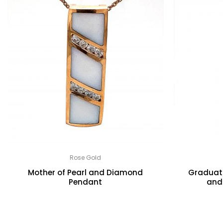
Rose Gold
Mother of Pearl and Diamond
Graduati
Pendant
and