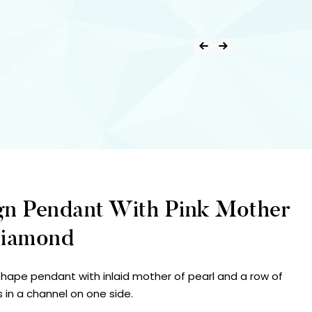
gn Pendant With Pink Mother
Diamond
 shape pendant with inlaid mother of pearl and a row of
s in a channel on one side.