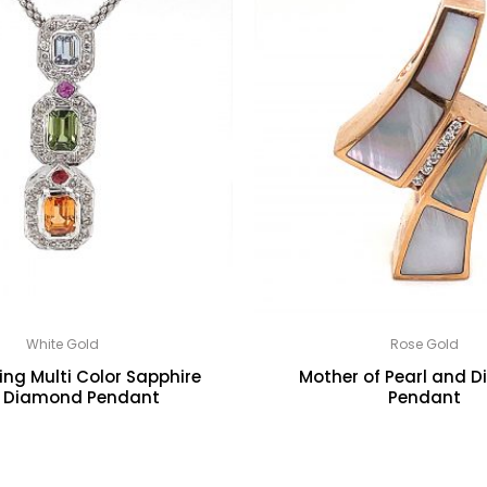
White Gold
Rose Gold
ng Multi Color Sapphire
Mother of Pearl and 
 Diamond Pendant
Pendant