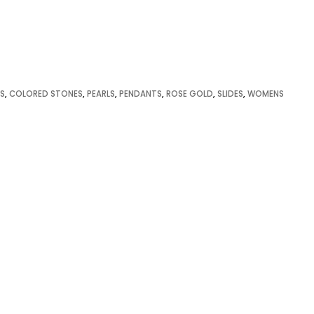
S
,
COLORED STONES
,
PEARLS
,
PENDANTS
,
ROSE GOLD
,
SLIDES
,
WOMENS