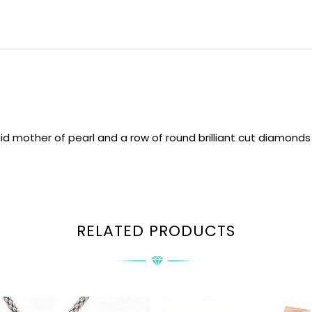
id mother of pearl and a row of round brilliant cut diamonds
RELATED PRODUCTS