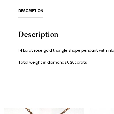
DESCRIPTION
Description
14 karat rose gold triangle shape pendant with inla
Total weight in diamonds:0.26carats