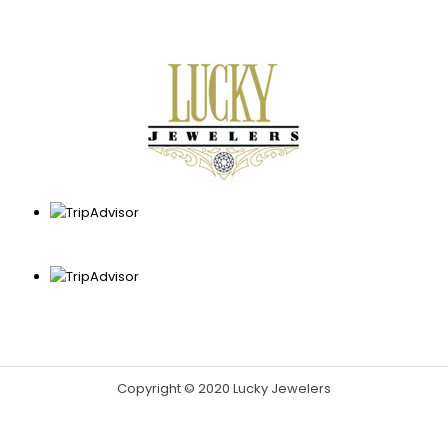
Copyright © 2020 Lucky Jewelers