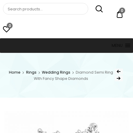
St. Thomas, USVI
LUCKY JEWELERS
0
$ 0.
0
MENU
Home
Rings
Wedding Rings
Diamond Semi Ring
With Fancy Shape Diamonds