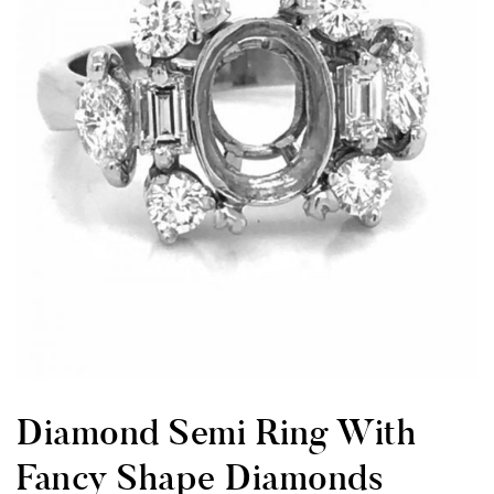
Diamond Semi Ring With
Fancy Shape Diamonds