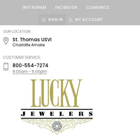
INSTAGRAM
FACEBOOK
CLEARANCE
SIGN IN
MY ACCOUNT
LUCKY
OUR LOCATION:
JEWELERS
St. Thomas USVI
Charlotte Amalie
CUSTOMER SERVICE:
800-554-7274
9:00am - 5:00pm