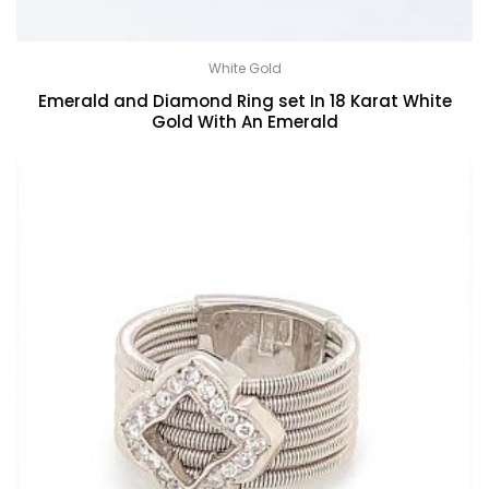
White Gold
Emerald and Diamond Ring set In 18 Karat White
Gold With An Emerald