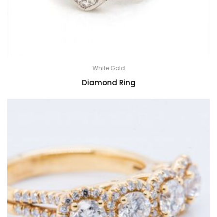
White Gold
Diamond Ring