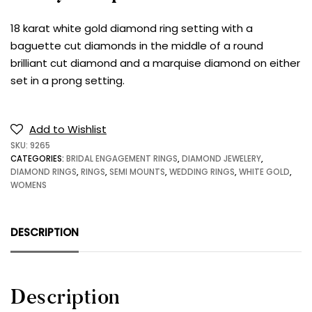
18 karat white gold diamond ring setting with a
baguette cut diamonds in the middle of a round
brilliant cut diamond and a marquise diamond on either
set in a prong setting.
Add to Wishlist
SKU:
9265
CATEGORIES:
BRIDAL ENGAGEMENT RINGS
,
DIAMOND JEWELERY
,
DIAMOND RINGS
,
RINGS
,
SEMI MOUNTS
,
WEDDING RINGS
,
WHITE GOLD
,
WOMENS
DESCRIPTION
Description