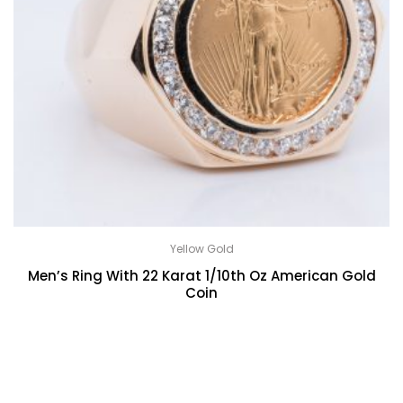
Yellow Gold
Men’s Ring With 22 Karat 1/10th Oz American Gold
Coin