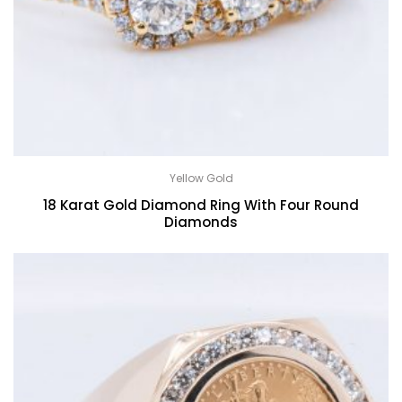
Yellow Gold
18 Karat Gold Diamond Ring With Four Round
Diamonds