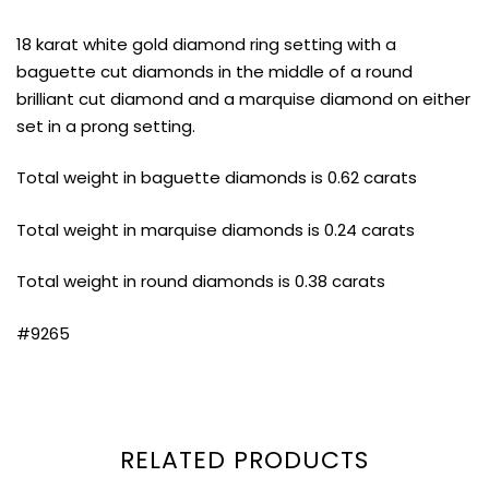
18 karat white gold diamond ring setting with a
baguette cut diamonds in the middle of a round
brilliant cut diamond and a marquise diamond on either
set in a prong setting.
Total weight in baguette diamonds is 0.62 carats
Total weight in marquise diamonds is 0.24 carats
Total weight in round diamonds is 0.38 carats
#9265
RELATED PRODUCTS