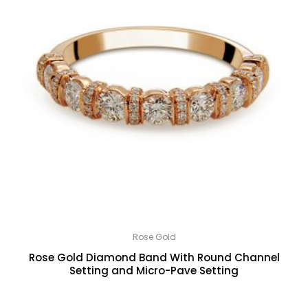
Rose Gold
Rose Gold Diamond Band With Round Channel
Setting and Micro-Pave Setting