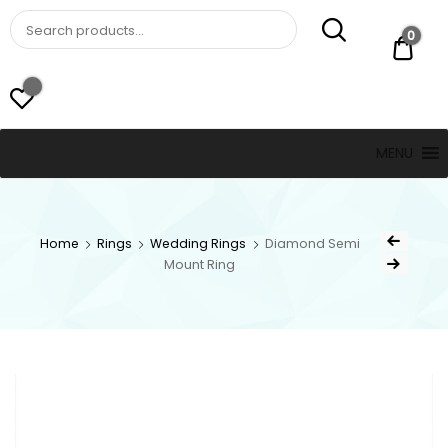
St. Thomas, USVI
LUCKY JEWELERS
0
$ 0.
MENU
Home
Rings
Wedding Rings
Diamond Semi
Mount Ring