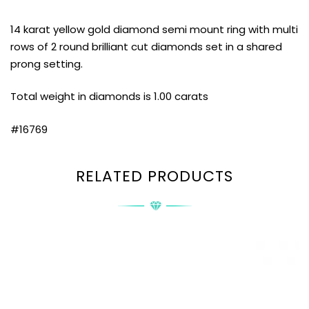
14 karat yellow gold diamond semi mount ring with multi
rows of 2 round brilliant cut diamonds set in a shared
prong setting.
Total weight in diamonds is 1.00 carats
#16769
RELATED PRODUCTS