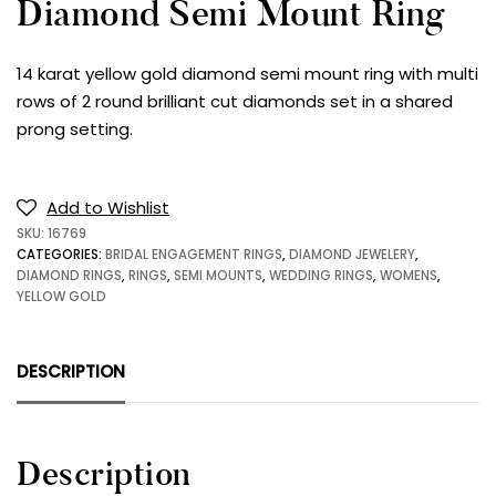
Diamond Semi Mount Ring
14 karat yellow gold diamond semi mount ring with multi
rows of 2 round brilliant cut diamonds set in a shared
prong setting.
Add to Wishlist
SKU:
16769
CATEGORIES:
BRIDAL ENGAGEMENT RINGS
,
DIAMOND JEWELERY
,
DIAMOND RINGS
,
RINGS
,
SEMI MOUNTS
,
WEDDING RINGS
,
WOMENS
,
YELLOW GOLD
DESCRIPTION
Description