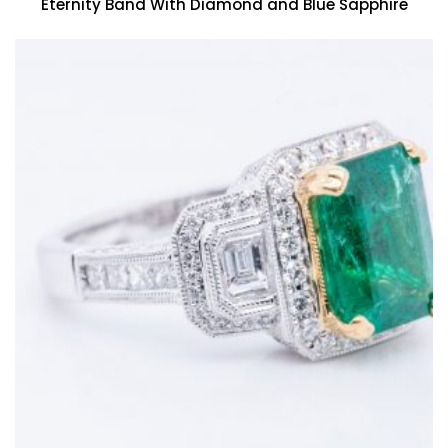
Eternity Band With Diamond and Blue Sapphire