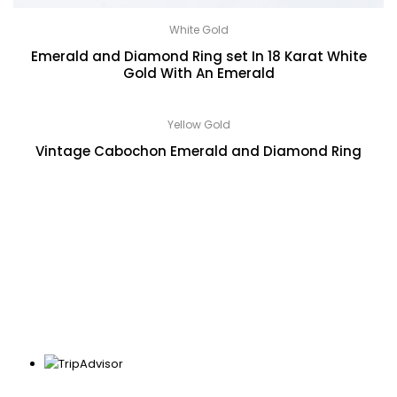
White Gold
Emerald and Diamond Ring set In 18 Karat White
Gold With An Emerald
Yellow Gold
Vintage Cabochon Emerald and Diamond Ring