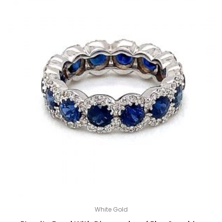
White Gold