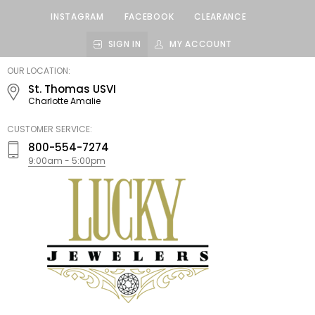
INSTAGRAM
FACEBOOK
CLEARANCE
SIGN IN
MY ACCOUNT
LUCKY
OUR LOCATION:
JEWELERS
St. Thomas USVI
Charlotte Amalie
CUSTOMER SERVICE:
800-554-7274
9:00am - 5:00pm