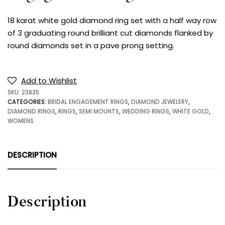
18 karat white gold diamond ring set with a half way row
of 3 graduating round brilliant cut diamonds flanked by
round diamonds set in a pave prong setting.
Add to Wishlist
SKU:
23835
CATEGORIES:
BRIDAL ENGAGEMENT RINGS
,
DIAMOND JEWELERY
,
DIAMOND RINGS
,
RINGS
,
SEMI MOUNTS
,
WEDDING RINGS
,
WHITE GOLD
,
WOMENS
DESCRIPTION
Description