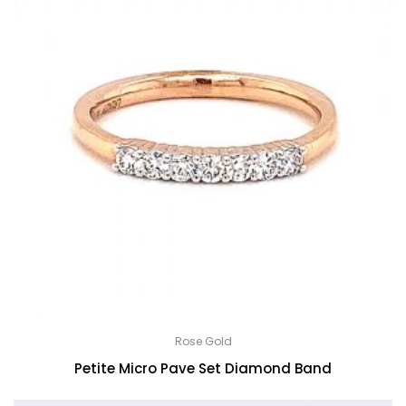
Rose Gold
Petite Micro Pave Set Diamond Band