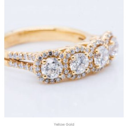
Yellow Gold