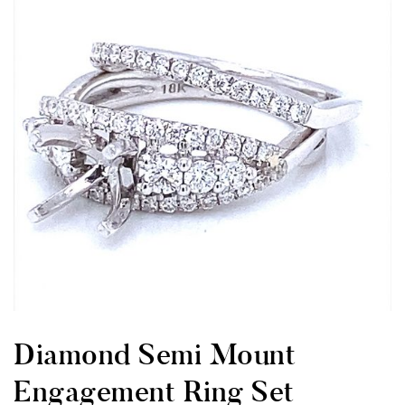
Diamond Semi Mount
Engagement Ring Set