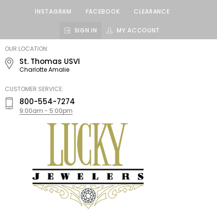
INSTAGRAM
FACEBOOK
CLEARANCE
SIGN IN
MY ACCOUNT
LUCKY
OUR LOCATION:
JEWELERS
St. Thomas USVI
Charlotte Amalie
CUSTOMER SERVICE:
800-554-7274
9:00am - 5:00pm