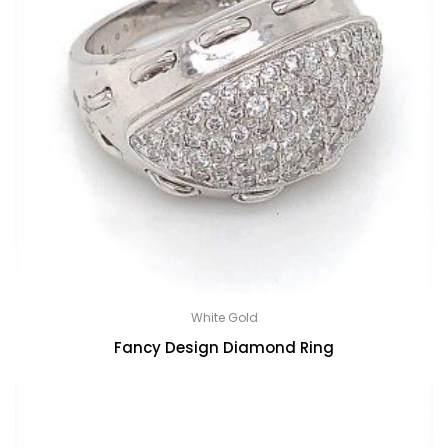
White Gold
Fancy Design Diamond Ring