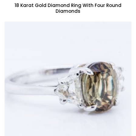
18 Karat Gold Diamond Ring With Four Round
Diamonds