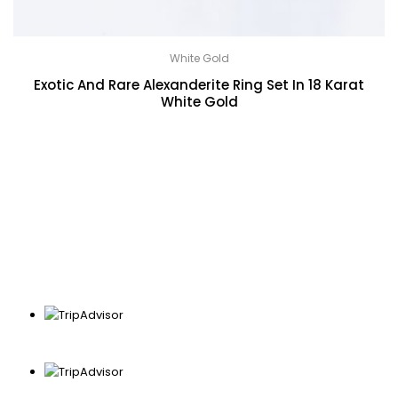
White Gold
Exotic And Rare Alexanderite Ring Set In 18 Karat
White Gold