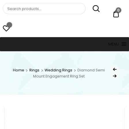
St. Thomas, USVI
LUCKY JEWELERS
0
$ 0.
MENU
Home
Rings
Wedding Rings
Diamond Semi
Mount Engagement Ring Set