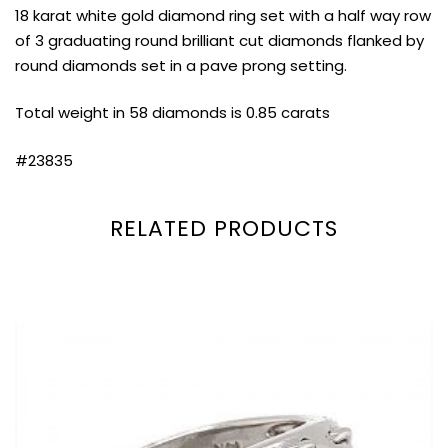
18 karat white gold diamond ring set with a half way row
of 3 graduating round brilliant cut diamonds flanked by
round diamonds set in a pave prong setting.
Total weight in 58 diamonds is 0.85 carats
#23835
RELATED PRODUCTS