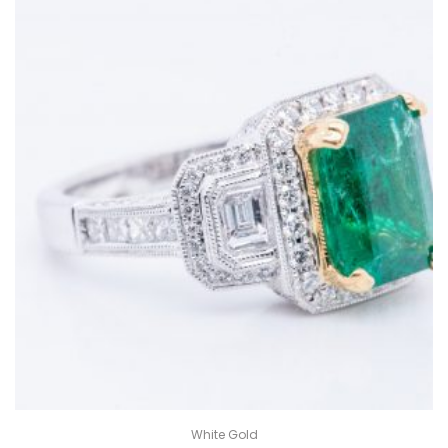
White Gold