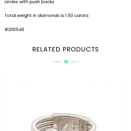
circles with push backs.
Total weight in diamonds is 1.50 carats
#200546
RELATED PRODUCTS