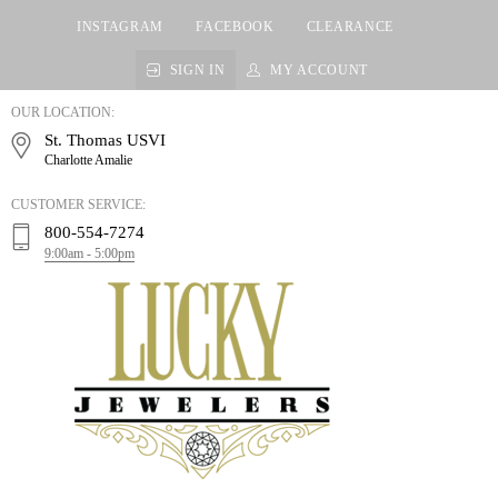
INSTAGRAM
FACEBOOK
CLEARANCE
SIGN IN
MY ACCOUNT
LUCKY
OUR LOCATION:
JEWELERS
St. Thomas USVI
Charlotte Amalie
CUSTOMER SERVICE:
800-554-7274
9:00am - 5:00pm