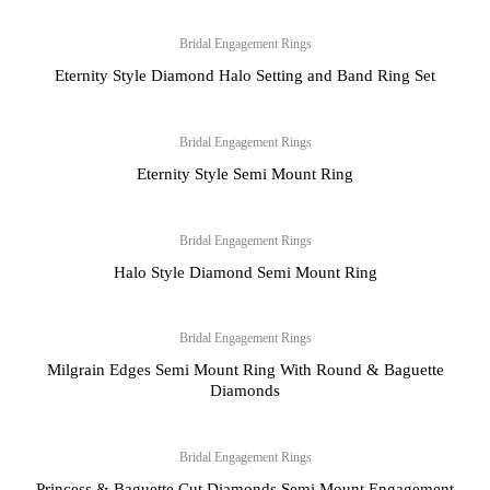
Bridal Engagement Rings
Eternity Style Diamond Halo Setting and Band Ring Set
Bridal Engagement Rings
Eternity Style Semi Mount Ring
Bridal Engagement Rings
Halo Style Diamond Semi Mount Ring
Bridal Engagement Rings
Milgrain Edges Semi Mount Ring With Round & Baguette
Diamonds
Bridal Engagement Rings
Princess & Baguette Cut Diamonds Semi Mount Engagement