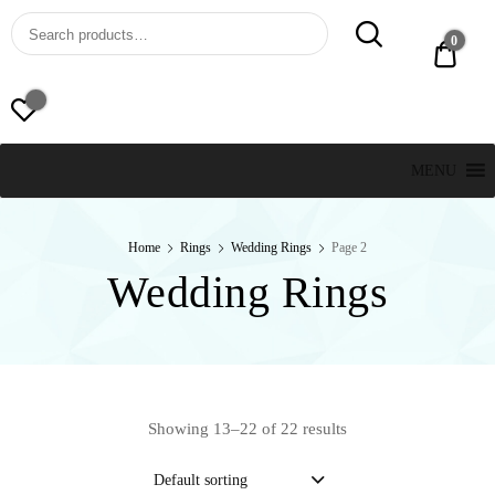
St. Thomas, USVI
LUCKY JEWELERS
0
$ 0.0
MENU
Home
Rings
Wedding Rings
Page 2
Wedding Rings
Showing 13–22 of 22 results
Default sorting