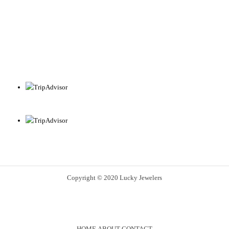
Copyright © 2020 Lucky Jewelers
HOME
ABOUT
CONTACT