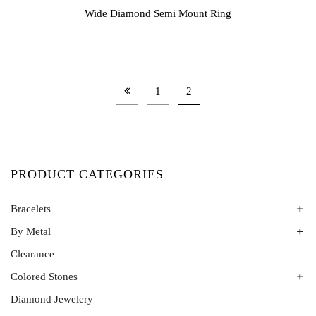
Wide Diamond Semi Mount Ring
1
2
PRODUCT CATEGORIES
Bracelets
By Metal
Bangles
Colored Stone Bracelets
Clearance
Platinum
Rose Gold
Colored Stones
Two Tone
Diamond Jewelery
Alexandrite