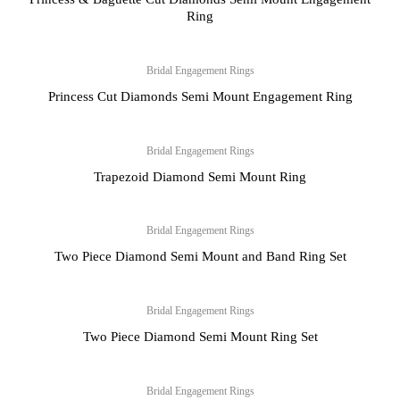
Ring
Bridal Engagement Rings
Princess Cut Diamonds Semi Mount Engagement Ring
Bridal Engagement Rings
Trapezoid Diamond Semi Mount Ring
Bridal Engagement Rings
Two Piece Diamond Semi Mount and Band Ring Set
Bridal Engagement Rings
Two Piece Diamond Semi Mount Ring Set
Bridal Engagement Rings