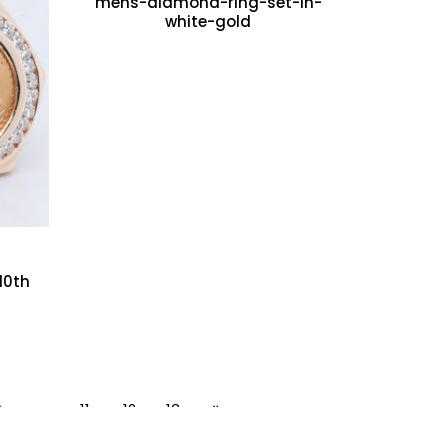
mens-diamond-ring-set-in-
white-gold
10th
9
…
11
12
13