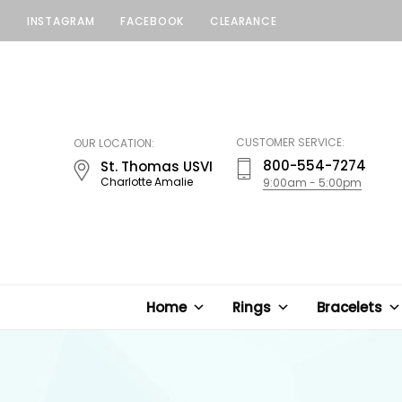
INSTAGRAM
FACEBOOK
CLEARANCE
LUCKY
JEWELERS
CUSTOMER SERVICE:
OUR LOCATION:
800-554-7274
St. Thomas USVI
Charlotte Amalie
9:00am - 5:00pm
Home
Rings
Bracelets