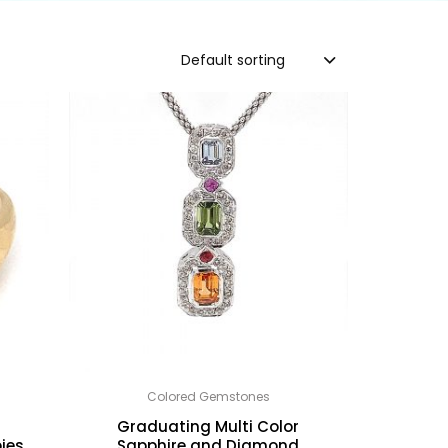
Default sorting
Colored Gemstones
h
Graduating Multi Color
ies
Sapphire and Diamond