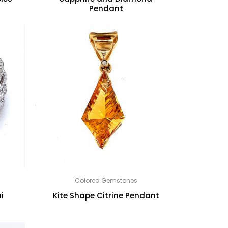
Pendant
Colored Gemstones
i
Kite Shape Citrine Pendant