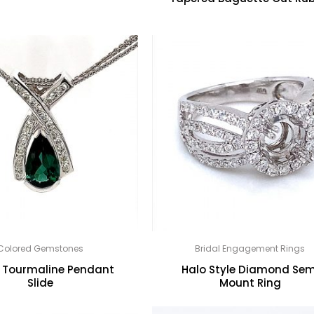
Colored Gemstones
Bridal Engagement Rings
 Tourmaline Pendant
Halo Style Diamond Sem
Slide
Mount Ring