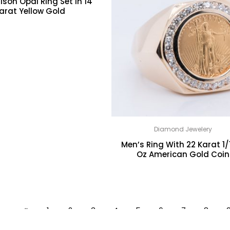
lson Opal Ring Set In 14
arat Yellow Gold
Diamond Jewelery
Men’s Ring With 22 Karat 1/
Oz American Gold Coin
1
2
3
4
5
6
7
8