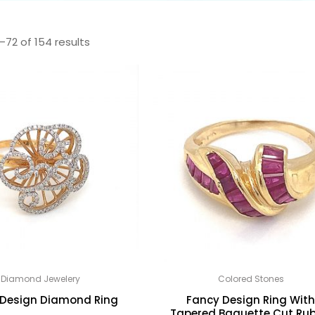
–72 of 154 results
Diamond Jewelery
Colored Stones
 Design Diamond Ring
Fancy Design Ring Wit
Tapered Baguette Cut Rub