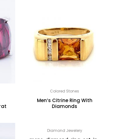
Colored Stones
Men’s Citrine Ring With
rat
Diamonds
Diamond Jewelery