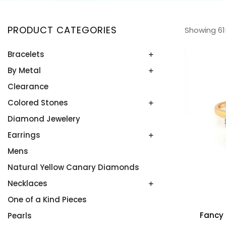
PRODUCT CATEGORIES
Showing 61
Bracelets
By Metal
Bangles
Colored Stone Bracelets
Clearance
Platinum
Rose Gold
Colored Stones
Two Tone
Diamond Jewelery
Alexandrite
White Gold
Amethyst
Earrings
Yellow Gold
Aquamarine
Mens
Colored Stone Earrings
Blue Topaz
Diamond Studs
Natural Yellow Canary Diamonds
Emeralds
Diamonds
Necklaces
Onyx
In and Out Hoops
One of a Kind Pieces
Diamonds by the Yard
Opals
Fancy
Pearls