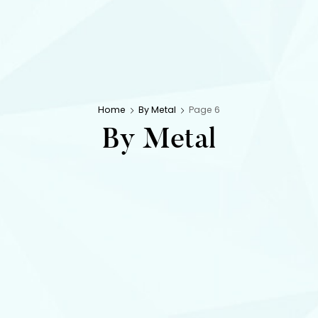
Home
By Metal
Page 6
By Metal