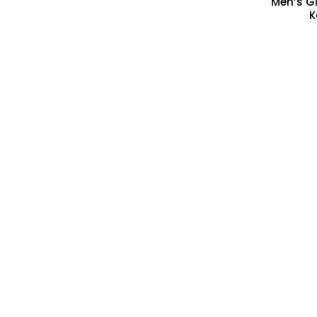
Men’s Gi
K