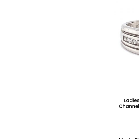
Ladie
Channel 