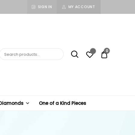
SIGN IN
MY ACCOUNT
0
$ 0.00
 Diamonds
One of a Kind Pieces