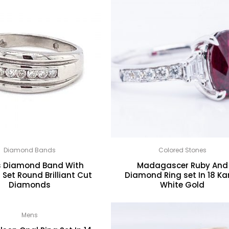
Diamond Bands
Colored Stones
s Diamond Band With
Madagascer Ruby And
Set Round Brilliant Cut
Diamond Ring set In 18 Ka
Diamonds
White Gold
Mens