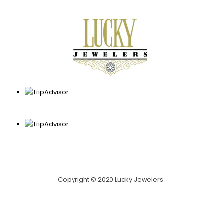
Copyright © 2020 Lucky Jewelers