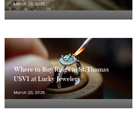
March 20, 2025
Where to Buy Rings in St. Thomas
USVI at Lucky Jewelers
March 20, 2025