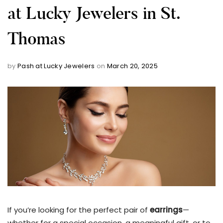
at Lucky Jewelers in St.
Thomas
by
Pash at Lucky Jewelers
on
March 20, 2025
If you’re looking for the perfect pair of
earrings
—
whether for a special occasion, a meaningful gift, or to