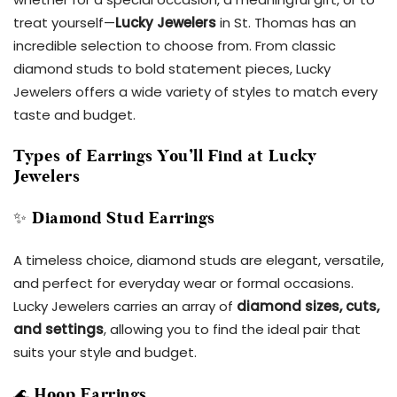
treat yourself—
Lucky Jewelers
in St. Thomas has an
incredible selection to choose from. From classic
diamond studs to bold statement pieces, Lucky
Jewelers offers a wide variety of styles to match every
taste and budget.
Types of Earrings You’ll Find at Lucky
Jewelers
✨
Diamond Stud Earrings
A timeless choice, diamond studs are elegant, versatile,
and perfect for everyday wear or formal occasions.
Lucky Jewelers carries an array of
diamond sizes, cuts,
and settings
, allowing you to find the ideal pair that
suits your style and budget.
🌊
Hoop Earrings