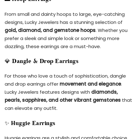
From small and dainty hoops to large, eye-catching
designs, Lucky Jewelers has a stunning selection of
gold, diamond, and gemstone hoops
. Whether you
prefer a sleek and simple look or something more
dazzling, these earrings are a must-have.
💎
Dangle & Drop Earrings
For those who love a touch of sophistication, dangle
and drop earrings offer
movement and elegance
.
Lucky Jewelers features designs with
diamonds,
pearls, sapphires, and other vibrant gemstones
that
can elevate any outfit.
✨
Huggie Earrings
Huggie earrings are a stylish and comfortable choice