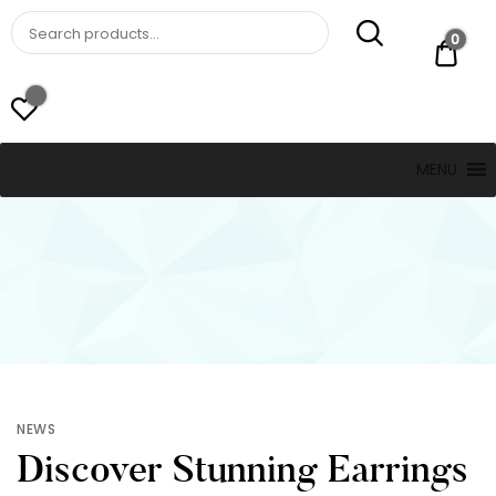
St. Thomas, USVI
LUCKY JEWELERS
0
$ 0.
MENU
NEWS
Discover Stunning Earrings