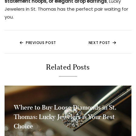
statement hoops, or elegant drop earrings
, Lucky
Jewelers in St. Thomas has the perfect pair waiting for
you.
PREVIOUS POST
NEXT POST
Related Posts
Where to Buy Loose Diamonds in St.
Thomas: Lucky Jewelers is Your Best
Choice