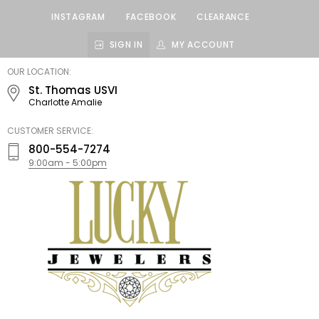
INSTAGRAM
FACEBOOK
CLEARANCE
SIGN IN
MY ACCOUNT
LUCKY
OUR LOCATION:
JEWELERS
St. Thomas USVI
Charlotte Amalie
CUSTOMER SERVICE:
800-554-7274
9:00am - 5:00pm