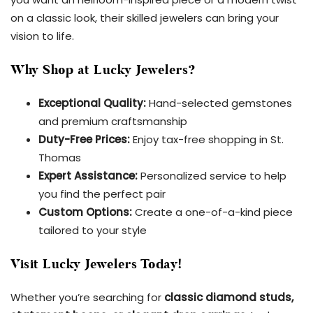
on a classic look, their skilled jewelers can bring your
vision to life.
Why Shop at Lucky Jewelers?
Exceptional Quality:
Hand-selected gemstones
and premium craftsmanship
Duty-Free Prices:
Enjoy tax-free shopping in St.
Thomas
Expert Assistance:
Personalized service to help
you find the perfect pair
Custom Options:
Create a one-of-a-kind piece
tailored to your style
Visit Lucky Jewelers Today!
Whether you’re searching for
classic diamond studs,