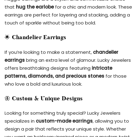
that
hug the earlobe
for a chic and modern look. These
earrings are perfect for layering and stacking, adding a
touch of sparkle without being too bold.
🌟
Chandelier Earrings
If you’re looking to make a statement,
chandelier
earrings
bring an extra level of glamour. Lucky Jewelers
offers breathtaking designs featuring
intricate
patterns, diamonds, and precious stones
for those
who love a bold and luxurious look.
🦋
Custom & Unique Designs
Looking for something truly special? Lucky Jewelers
specializes in
custom-made earrings
, allowing you to
design a pair that reflects your unique style. Whether
you want an heirloom-inspired piece or a modern twist