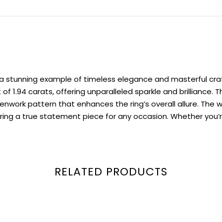
s a stunning example of timeless elegance and masterful cra
f 1.94 carats, offering unparalleled sparkle and brilliance.
nwork pattern that enhances the ring’s overall allure. The w
ng a true statement piece for any occasion. Whether you’re 
RELATED PRODUCTS