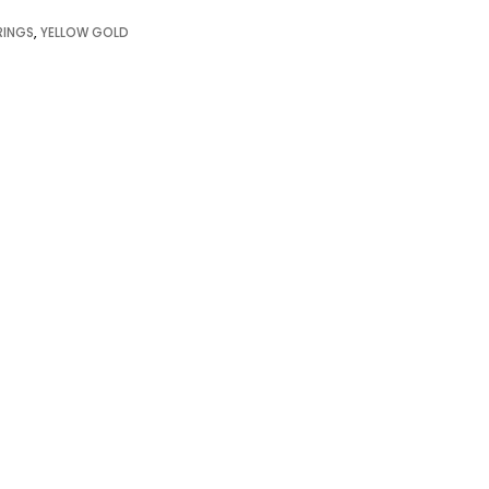
RINGS
,
YELLOW GOLD