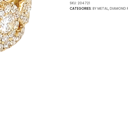
SKU:
204721
CATEGORIES:
BY METAL
,
DIAMOND 