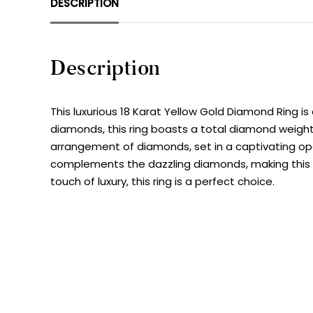
DESCRIPTION
Description
This luxurious 18 Karat Yellow Gold Diamond Ring i
diamonds, this ring boasts a total diamond weight o
arrangement of diamonds, set in a captivating ope
complements the dazzling diamonds, making this ri
touch of luxury, this ring is a perfect choice.