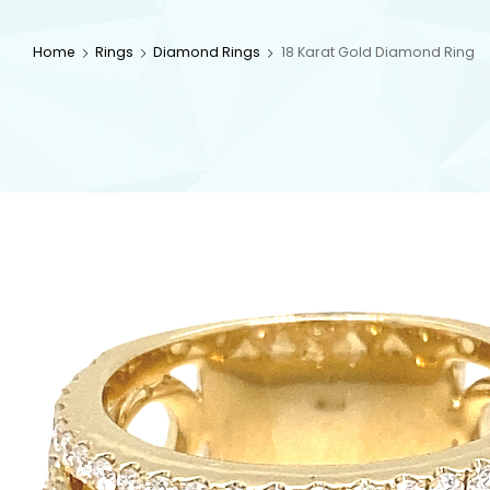
Home
Rings
Diamond Rings
18 Karat Gold Diamond Ring