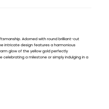
ftsmanship. Adorned with round brilliant-cut
 The intricate design features a harmonious
arm glow of the yellow gold perfectly
celebrating a milestone or simply indulging in a