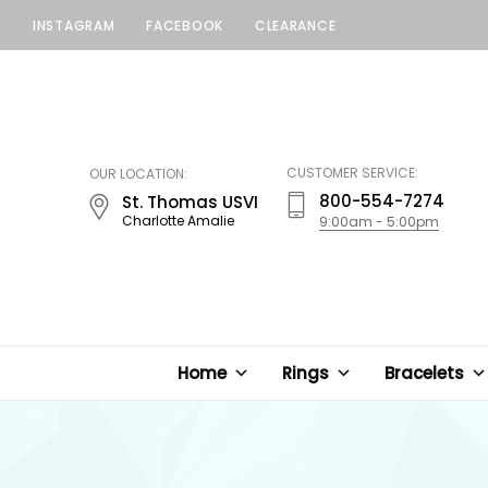
INSTAGRAM
FACEBOOK
CLEARANCE
LUCKY
JEWELERS
CUSTOMER SERVICE:
OUR LOCATION:
800-554-7274
St. Thomas USVI
Charlotte Amalie
9:00am - 5:00pm
Home
Rings
Bracelets