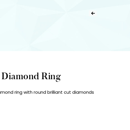
d Diamond Ring
amond ring with round brilliant cut diamonds