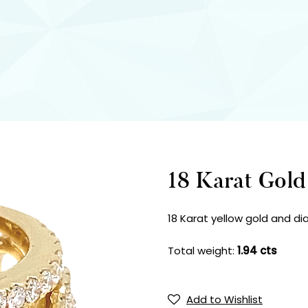
18 Karat Gol
18 Karat yellow gold and di
Total weight:
1.94 cts
Add to Wishlist