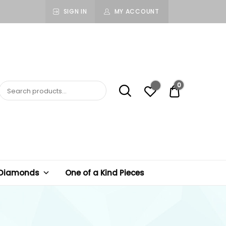
SIGN IN
MY ACCOUNT
0
$ 0.00
 Diamonds
One of a Kind Pieces